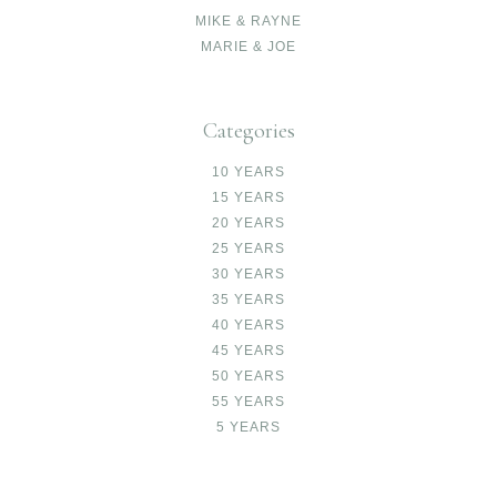
MIKE & RAYNE
MARIE & JOE
Categories
10 YEARS
15 YEARS
20 YEARS
25 YEARS
30 YEARS
35 YEARS
40 YEARS
45 YEARS
50 YEARS
55 YEARS
5 YEARS