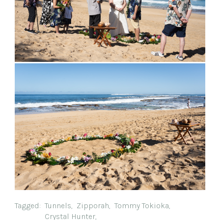
Tagged:
Tunnels
,
Zipporah
,
Tommy Tokioka
,
Crystal Hunter
,