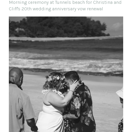
Morning ceremony at Tunnels beach for Christina and
Cliff's 20th wedding anniversary vow renewal