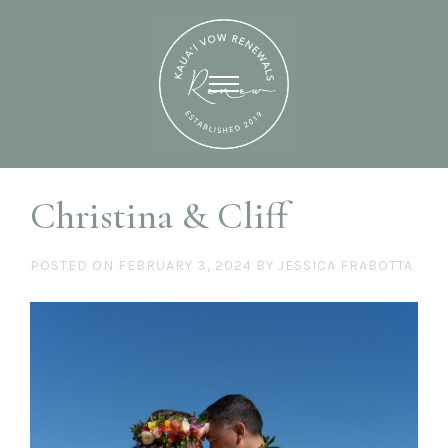
Christina & Cliff
POSTED ON
FEBRUARY 3, 2024
BY
JESSICA FRABOTTA