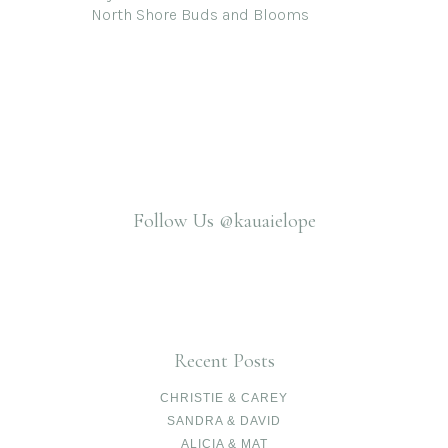
North Shore Buds and Blooms
Follow Us
@kauaielope
Recent Posts
CHRISTIE & CAREY
SANDRA & DAVID
ALICIA & MAT