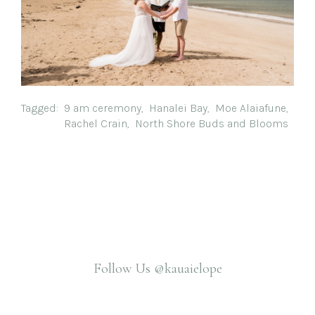
Tagged:
9 am ceremony
,
Hanalei Bay
,
Moe Alaiafune
,
Rachel Crain
,
North Shore Buds and Blooms
Follow Us
@kauaielope