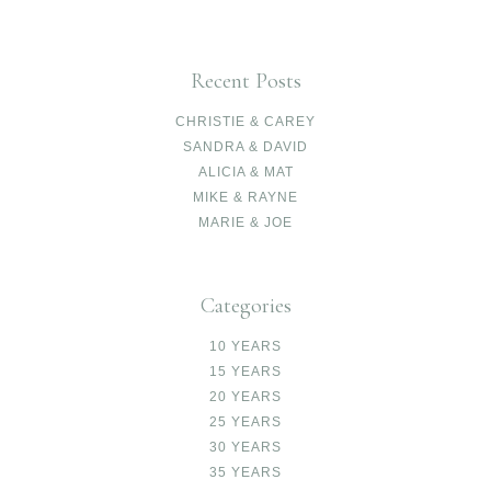
Recent Posts
CHRISTIE & CAREY
SANDRA & DAVID
ALICIA & MAT
MIKE & RAYNE
MARIE & JOE
Categories
10 YEARS
15 YEARS
20 YEARS
25 YEARS
30 YEARS
35 YEARS