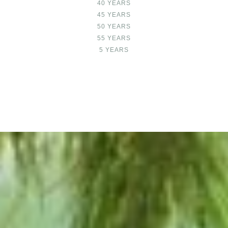
40 YEARS
45 YEARS
50 YEARS
55 YEARS
5 YEARS