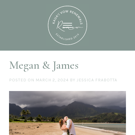
Megan & James
POSTED ON
MARCH 2, 2024
BY
JESSICA FRABOTTA