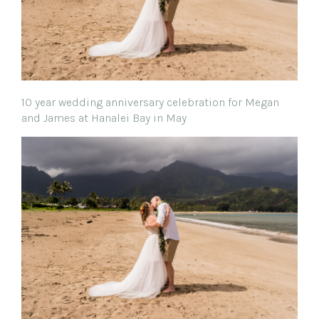
10 year wedding anniversary celebration for Megan
and James at Hanalei Bay in May