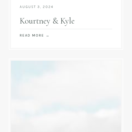
AUGUST 3, 2024
Kourtney & Kyle
READ MORE
→