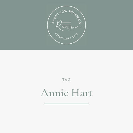
TAG
Annie Hart