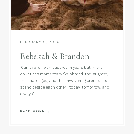
FEBRUARY 6, 2025
Rebekah & Brandon
"Our love is not measured in years but in the
countless moments we've shared, the laughter,
the challenges, and the unwavering promise to
stand beside each other—today, tomorrow, and
always."
READ MORE
→