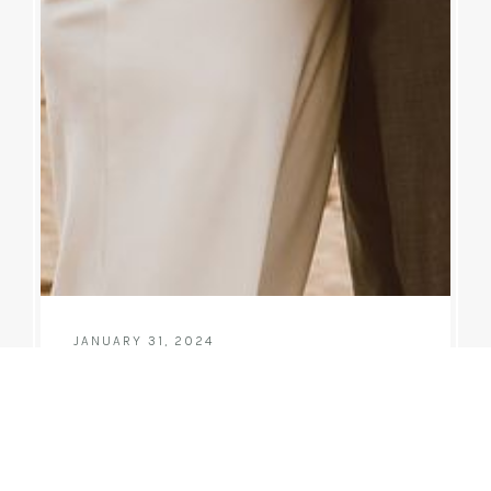
JANUARY 31, 2024
Melanie & Steve
5 year wedding annivseray celebration for Melanie
and Steve at Hanalei Bay in December