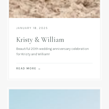
JANUARY 18, 2025
Kristy & William
Beautiful 20th wedding anniversary celebration
for Kristy and William!
READ MORE
→