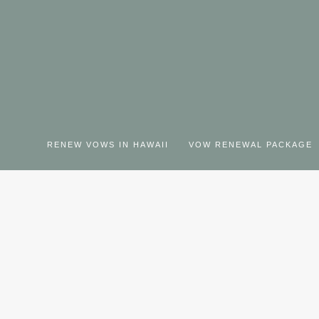
RENEW VOWS IN HAWAII
VOW RENEWAL PACKAGE