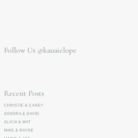
Follow Us
@kauaielope
Recent Posts
CHRISTIE & CAREY
SANDRA & DAVID
ALICIA & MAT
MIKE & RAYNE