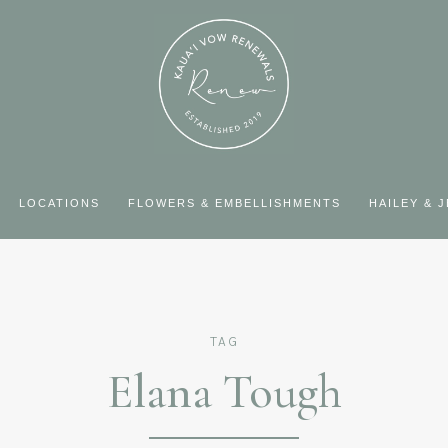
LOCATIONS
FLOWERS & EMBELLISHMENTS
HAILEY & 
TAG
Elana Tough