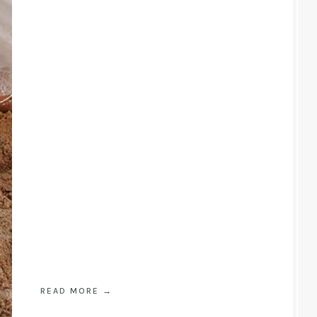
READ MORE
→