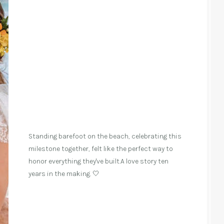
Standing barefoot on the beach, celebrating this
milestone together, felt like the perfect way to
honor everything they've built.A love story ten
years in the making. 🤍