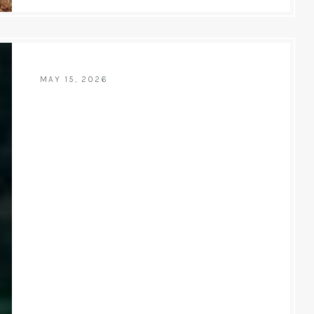
MAY 15, 2026