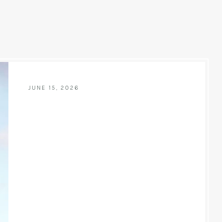
JUNE 15, 2026