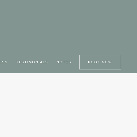
BOOK NOW
JESS
TESTIMONIALS
NOTES