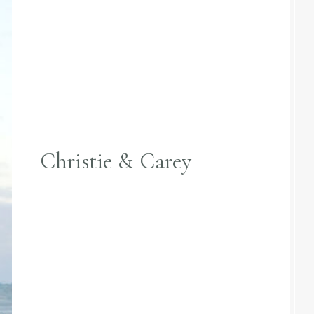
Christie & Carey