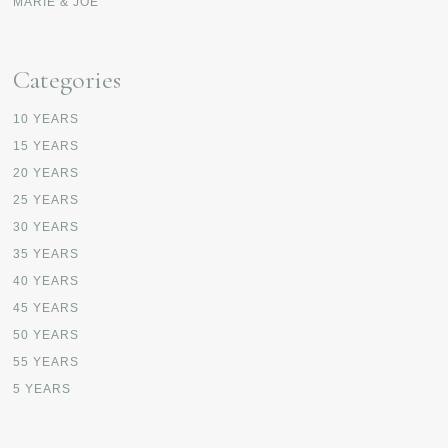
MARIE & JOE
Categories
10 YEARS
15 YEARS
20 YEARS
25 YEARS
30 YEARS
35 YEARS
40 YEARS
45 YEARS
50 YEARS
55 YEARS
5 YEARS