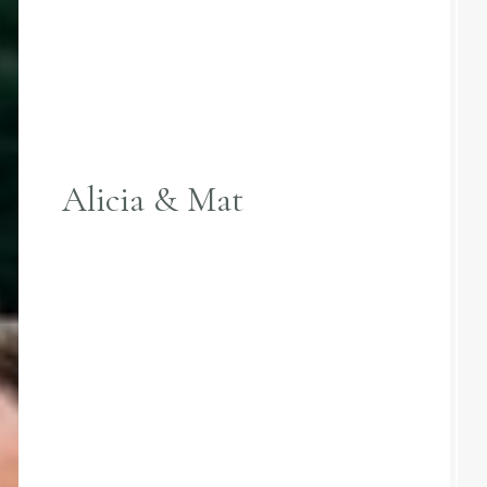
Alicia & Mat