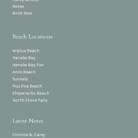
Notes
Book Now
Beach Locations
Wailua Beach
Hanalei Bay
Hanalei Bay Pier
Anini Beach
Tunnels
Puu Poa Beach
Shipwrecks Beach
North Shore Falls
Latest Notes
Christie & Carey