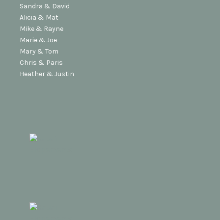
Sandra & David
Alicia & Mat
Mike & Rayne
Marie & Joe
Mary & Tom
Chris & Paris
Heather & Justin