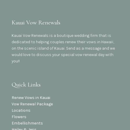
Kauai Vow Renewals
Kauai Vow Renewals is a boutique wedding firm that is
dedicated to helping couples renew their vows in Hawaii,
on the scenic island of Kauai. Send as a message and we
would love to discuss your special vow renewal day with
you!!
Quick Links
Renew Vows in Kauai
Vow Renewal Package
Locations
Flowers
Embellishments
Hailey & Jess