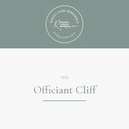
TAG
Officiant Cliff