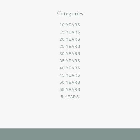
Categories
10 YEARS
15 YEARS
20 YEARS
25 YEARS
30 YEARS
35 YEARS
40 YEARS
45 YEARS
50 YEARS
55 YEARS
5 YEARS