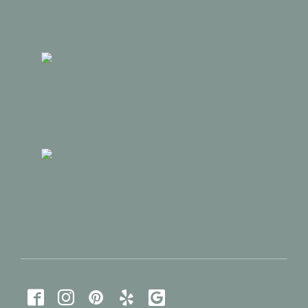




