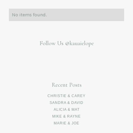
No items found.
Follow Us
@kauaielope
Recent Posts
CHRISTIE & CAREY
SANDRA & DAVID
ALICIA & MAT
MIKE & RAYNE
MARIE & JOE